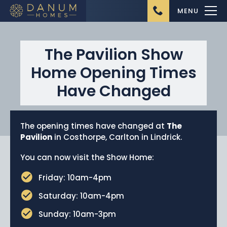
MENU
The Pavilion Show
Home Opening Times
Have Changed
Home
The opening times have changed at
The
About Us
Pavilion
in Costhorpe, Carlton in Lindrick.
Ongoing Projects
You can now visit the Show Home:
Upcoming Projects
Friday: 10am-4pm
Completed Projects
Saturday: 10am-4pm
Buying from Danum
Sunday: 10am-3pm
Homes