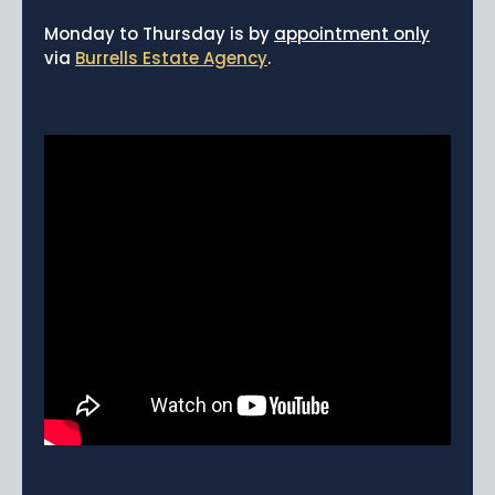
News
Monday to Thursday is by
appointment only
via
Burrells Estate Agency
.
Portfolio
Testimonials
Careers
Land Wanted
Contact Us