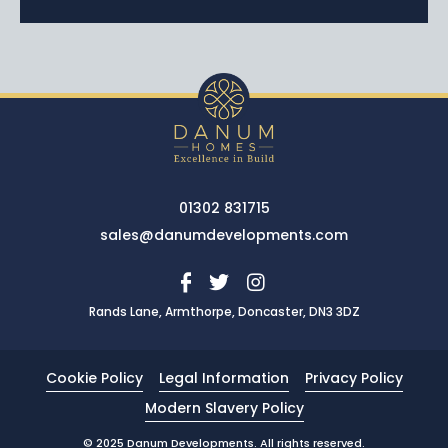
01302 831715
sales@danumdevelopments.com
Rands Lane, Armthorpe, Doncaster, DN3 3DZ
Cookie Policy
Legal Information
Privacy Policy
Modern Slavery Policy
© 2025 Danum Developments. All rights reserved.