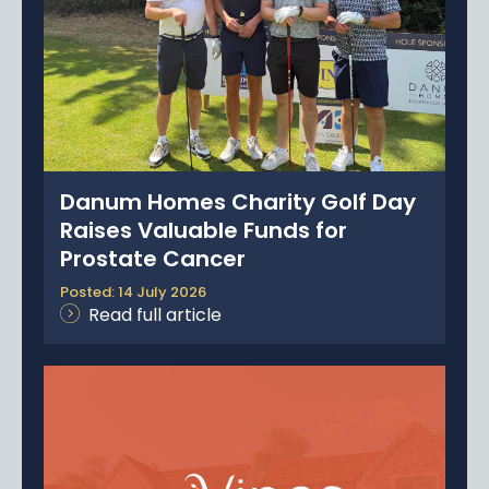
News
Portfolio
Testimonials
Careers
Danum Homes Charity Golf Day
Land Wanted
Raises Valuable Funds for
Prostate Cancer
Contact Us
Posted: 14 July 2026
Read full article