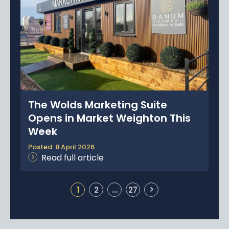
The Wolds Marketing Suite
Opens in Market Weighton This
Week
Posted: 8 April 2026
Read full article
1
2
…
27