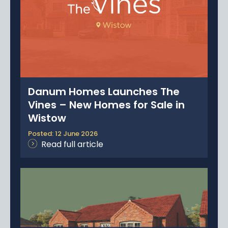
Danum Homes Launches The
Vines – New Homes for Sale in
Wistow
Posted: 12 June 2026
Read full article