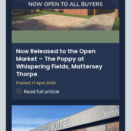
Now Released to the Open
Market – The Poppy at
Whispering Fields, Mattersey
Thorpe
Posted: 17 April 2026
Read full article