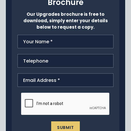
Brochure
News
Our Upgrades brochure is free to
Portfolio
download, simply enter your details
below to request a copy.
Testimonials
Careers
Land Wanted
Contact Us
SUBMIT