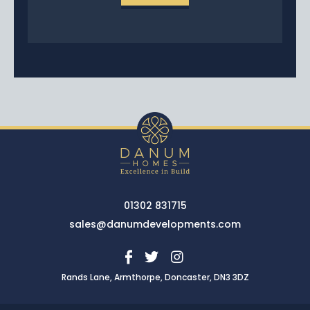
01302 831715
sales@danumdevelopments.com
Rands Lane, Armthorpe, Doncaster, DN3 3DZ