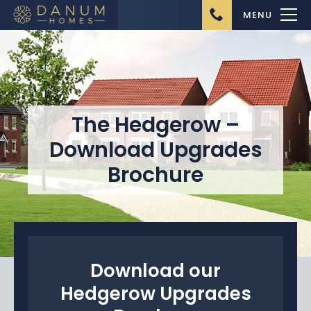
MENU
The Hedgerow –
Download Upgrades
Home
Brochure
About Us
Ongoing Projects
Upcoming Projects
Completed Projects
Download our
Hedgerow Upgrades
Buying from Danum
Homes