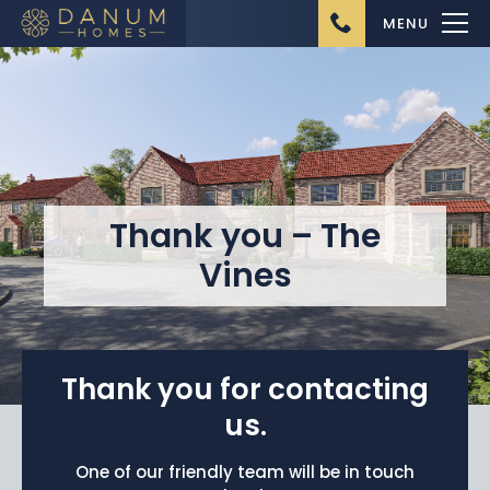
MENU
Thank you – The
Home
Vines
About Us
Ongoing Projects
Upcoming Projects
Thank you for contacting
Completed Projects
us.
Buying from Danum
One of our friendly team will be in touch
Homes