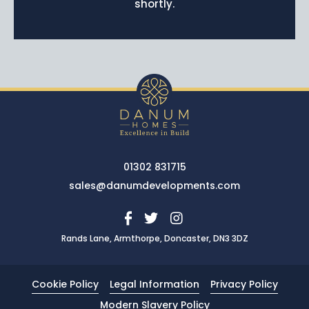
shortly.
News
Portfolio
Testimonials
Careers
Land Wanted
Contact Us
01302 831715
sales@danumdevelopments.com
Rands Lane, Armthorpe, Doncaster, DN3 3DZ
Cookie Policy
Legal Information
Privacy Policy
Modern Slavery Policy