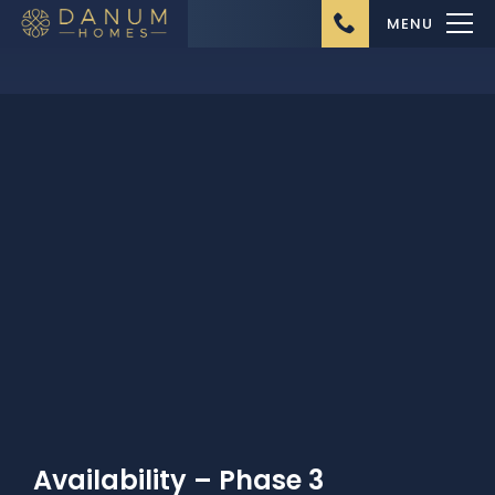
MENU
Home
About Us
Ongoing Projects
Upcoming Projects
Completed Projects
Buying from Danum
Availability – Phase 3
Homes