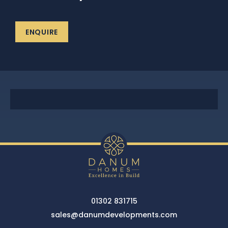
News
ENQUIRE
Portfolio
Testimonials
Careers
Land Wanted
Contact Us
01302 831715
sales@danumdevelopments.com