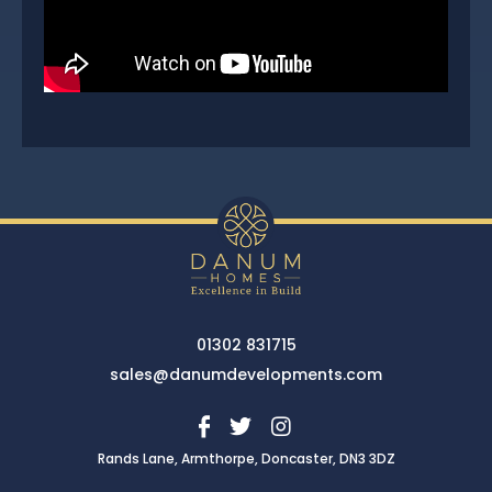
01302 831715
sales@danumdevelopments.com
Rands Lane, Armthorpe, Doncaster, DN3 3DZ