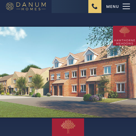
MENU
Home
About Us
Ongoing Projects
Upcoming Projects
Completed Projects
Buying from Danum
Homes