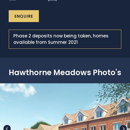
ENQUIRE
Phase 2 deposits now being taken, homes
available from Summer 2021
Hawthorne Meadows Photo's