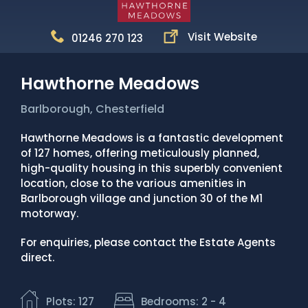
News
Visit Website
01246 270 123
Portfolio
Testimonials
Hawthorne Meadows
Careers
Barlborough, Chesterfield
Land Wanted
Hawthorne Meadows is a fantastic development
of 127 homes, offering meticulously planned,
Contact Us
high-quality housing in this superbly convenient
location, close to the various amenities in
Barlborough village and junction 30 of the M1
motorway.
For enquiries, please contact the Estate Agents
direct.
Plots: 127
Bedrooms: 2 - 4