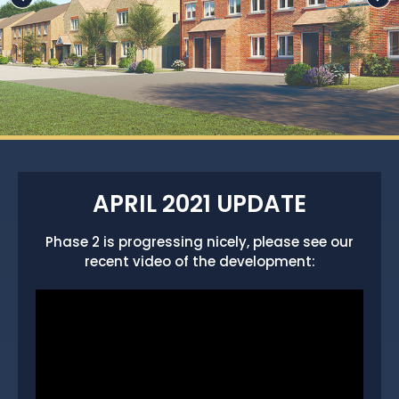
APRIL 2021 UPDATE
Phase 2 is progressing nicely, please see our
recent video of the development: