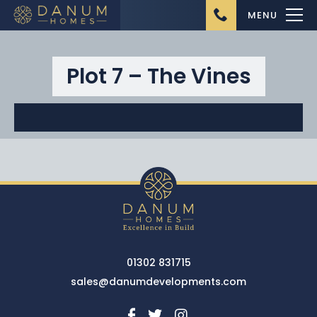
MENU
Plot 7 – The Vines
Home
About Us
Ongoing Projects
Upcoming Projects
01302 831715
Completed Projects
sales@danumdevelopments.com
Buying from Danum
Homes