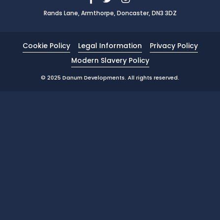
Rands Lane, Armthorpe, Doncaster, DN3 3DZ
News
Portfolio
Cookie Policy
Legal Information
Privacy Policy
Testimonials
Modern Slavery Policy
Careers
© 2025 Danum Developments. All rights reserved.
Land Wanted
Contact Us