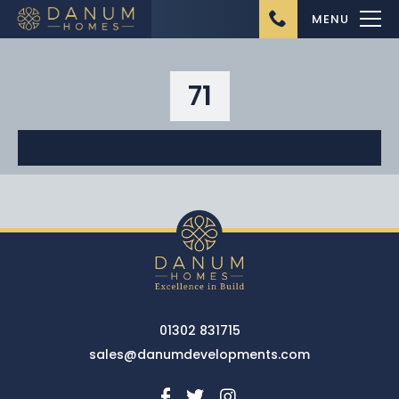
MENU
71
Home
About Us
Ongoing Projects
Upcoming Projects
01302 831715
Completed Projects
sales@danumdevelopments.com
Buying from Danum
Homes