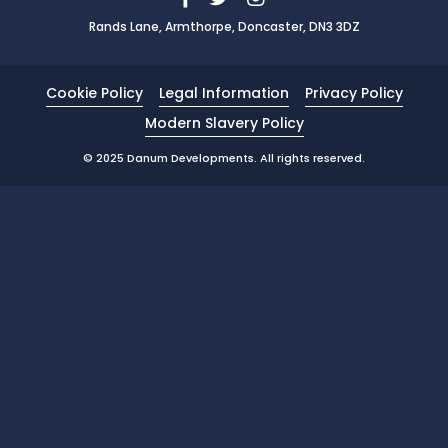
Rands Lane, Armthorpe, Doncaster, DN3 3DZ
News
Portfolio
Cookie Policy
Legal Information
Privacy Policy
Testimonials
Modern Slavery Policy
Careers
© 2025 Danum Developments. All rights reserved.
Land Wanted
Contact Us