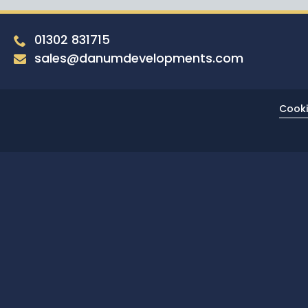
01302 831715
sales@danumdevelopments.com
Cooki