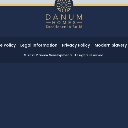
e Policy
Legal Information
Privacy Policy
Modern Slavery 
© 2025 Danum Developments. All rights reserved.