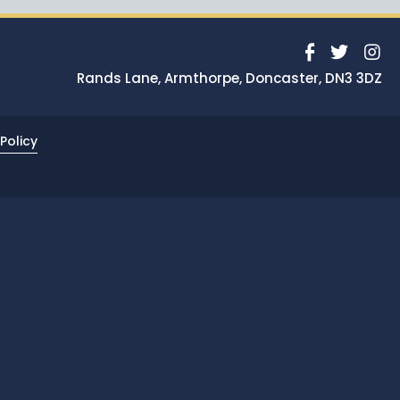
News
Portfolio
Rands Lane, Armthorpe, Doncaster, DN3 3DZ
Testimonials
Careers
Policy
Land Wanted
Contact Us