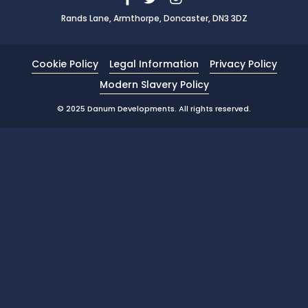
Rands Lane, Armthorpe, Doncaster, DN3 3DZ
News
Portfolio
Cookie Policy
Legal Information
Privacy Policy
Testimonials
Modern Slavery Policy
Careers
© 2025 Danum Developments. All rights reserved.
Land Wanted
Contact Us