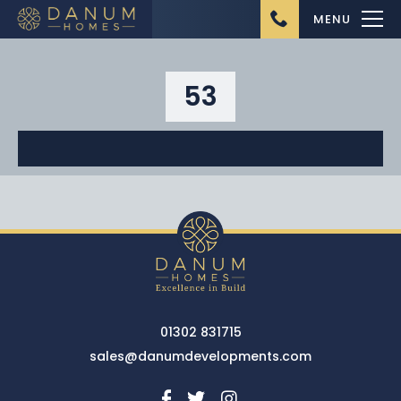
MENU
53
Home
About Us
Ongoing Projects
Upcoming Projects
01302 831715
Completed Projects
sales@danumdevelopments.com
Buying from Danum
Homes