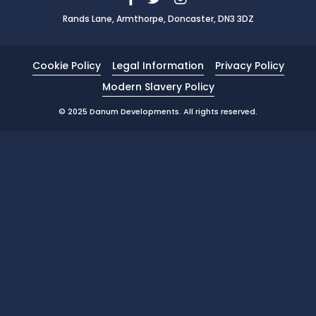
Rands Lane, Armthorpe, Doncaster, DN3 3DZ
News
Portfolio
Cookie Policy
Legal Information
Privacy Policy
Testimonials
Modern Slavery Policy
Careers
© 2025 Danum Developments. All rights reserved.
Land Wanted
Contact Us