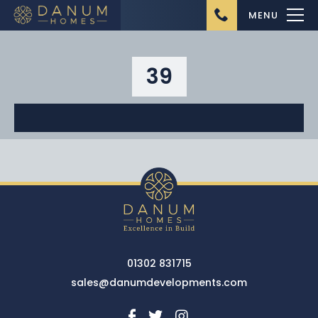
MENU
39
Home
About Us
Ongoing Projects
Upcoming Projects
01302 831715
Completed Projects
sales@danumdevelopments.com
Buying from Danum
Homes