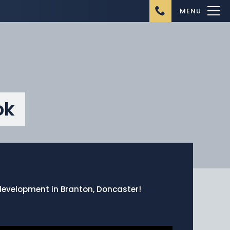
MENU
ok
Home
About Us
Ongoing Projects
Upcoming Projects
w development in Branton, Doncaster!
Completed Projects
Buying from Danum
Homes