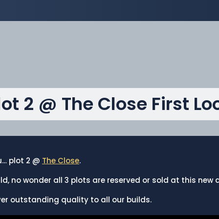
lot 2 @ The Close First Lo
ou… plot 2 @
The Close
.
ld, no wonder all 3 plots are reserved or sold at this ne
ver outstanding quality to all our builds.