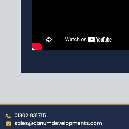
01302 831715
sales@danumdevelopments.com