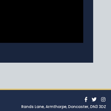
Rands Lane, Armthorpe, Doncaster, DN3 3DZ