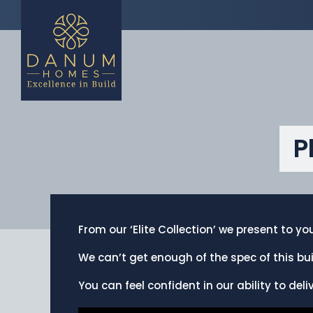
P
From our ‘Elite Collection’ we present to y
We can’t get enough of the spec of this bui
You can feel confident in our ability to deli