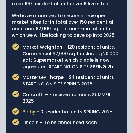
circa 100 residential units over 6 live sites.
News
We have managed to secure 5 new open
Portfolio
market sites for in total over 150 residential
units and 67,000 sqft of commercial units
Testimonials
which we will be looking to develop into 2025.
Careers
Market Weighton – 120 residential units.
Commercial 67,000 sqft including 20,000
Land Wanted
sqft Supermarket which a sale is now
agreed on. STARTING ON SITE SPRING 25
Contact Us
Mattersey Thorpe – 24 residential units
STARTING ON SITE SPRING 2025
Carcroft – 7 residential units SUMMER
2025
Balby
– 3 residential units SPRING 2025
Lincoln – To be announced soon