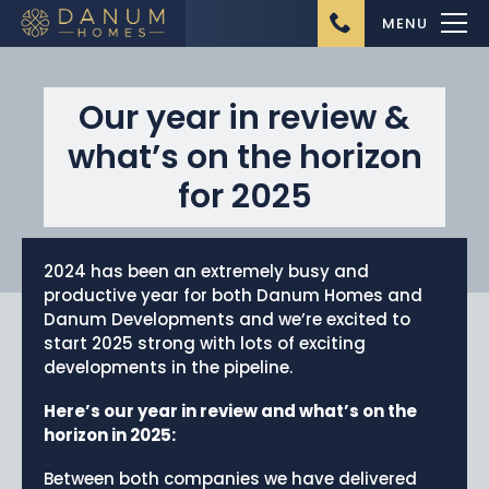
MENU
Our year in review &
what’s on the horizon
for 2025
Home
2024 has been an extremely busy and
About Us
productive year for both Danum Homes and
Danum Developments and we’re excited to
Ongoing Projects
start 2025 strong with lots of exciting
Upcoming Projects
developments in the pipeline.
Completed Projects
Here’s our year in review and what’s on the
horizon in 2025:
Buying from Danum
Homes
Between both companies we have delivered