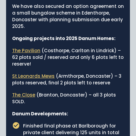
We have also secured an option agreement on
a small bungalow scheme in Edenthorpe,
Doncaster with planning submission due early
2025.
Ongoing projects into 2025 Danum Homes:
The Pavilion
(Costhorpe, Carlton in Lindrick) –
62 plots sold / reserved and only 6 plots left to
reserve!
St Leonards Mews
(Armthorpe, Doncaster) – 3
plots reserved, final 2 plots left to reserve
The Close
(Branton, Doncaster) – all 3 plots
SOLD.
Danum Developments:
Finished final phase at Barlborough for
private client delivering 125 units in total