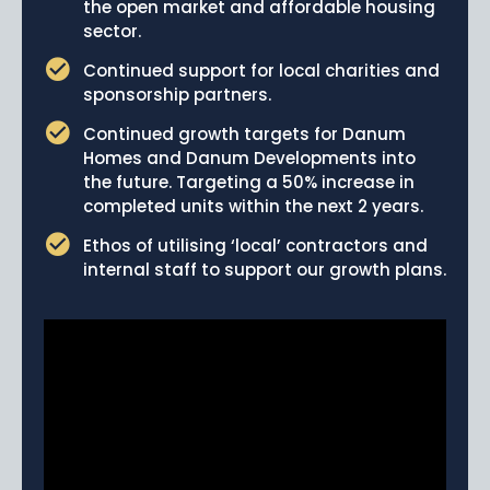
the open market and affordable housing
sector.
Continued support for local charities and
sponsorship partners.
Continued growth targets for Danum
Homes and Danum Developments into
the future. Targeting a 50% increase in
completed units within the next 2 years.
Ethos of utilising ‘local’ contractors and
internal staff to support our growth plans.