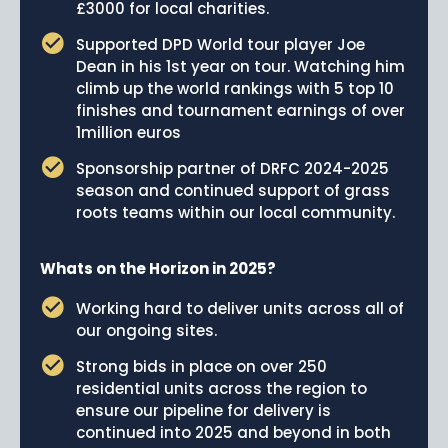
£3000 for local charities.
Supported DPD World tour player Joe
Dean in his 1st year on tour. Watching him
climb up the world rankings with 5 top 10
finishes and tournament earnings of over
1million euros
Sponsorship partner of DRFC 2024-2025
season and continued support of grass
roots teams within our local community.
Whats on the Horizon in 2025?
Working hard to deliver units across all of
our ongoing sites.
Strong bids in place on over 250
residential units across the region to
ensure our pipeline for delivery is
continued into 2025 and beyond in both