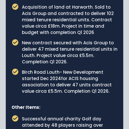
Acquisition of land at Harworth. Sold to
Acis Group and contracted to deliver 102
mixed tenure residential units. Contract
value circa £18m. Project in time and
budget with completion Q1 2026
New contract secured with Acis Group to
deliver 47 mixed tenure residential units in
Louth. Project value circa £5.5m.
Completion Q1 2026.
Birch Road Louth- New Development
started Dec 2024for ACIS housing
association to deliver 47 units contract
value circa £5.5m. Completion Q1 2026.
Other Items:
Successful annual charity Golf day
attended by 48 players raising over