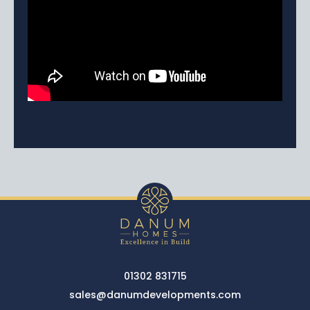
01302 831715
sales@danumdevelopments.com