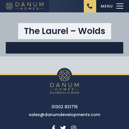
MENU
The Laurel – Wolds
Home
About Us
Ongoing Projects
Upcoming Projects
01302 831715
Completed Projects
sales@danumdevelopments.com
Buying from Danum
Homes