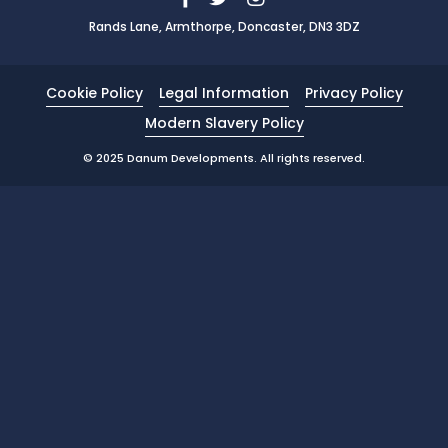
Rands Lane, Armthorpe, Doncaster, DN3 3DZ
News
Portfolio
Cookie Policy
Legal Information
Privacy Policy
Testimonials
Modern Slavery Policy
Careers
© 2025 Danum Developments. All rights reserved.
Land Wanted
Contact Us