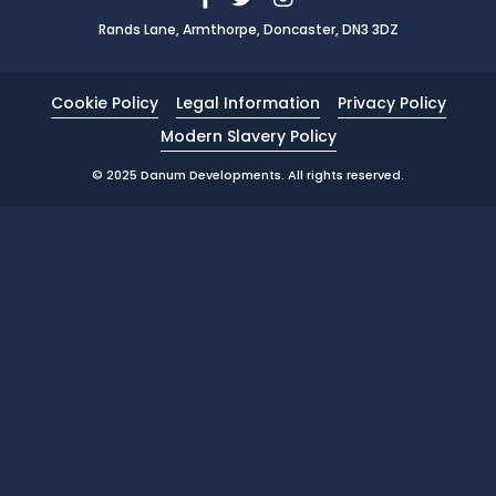
Rands Lane, Armthorpe, Doncaster, DN3 3DZ
News
Portfolio
Cookie Policy
Legal Information
Privacy Policy
Testimonials
Modern Slavery Policy
Careers
© 2025 Danum Developments. All rights reserved.
Land Wanted
Contact Us