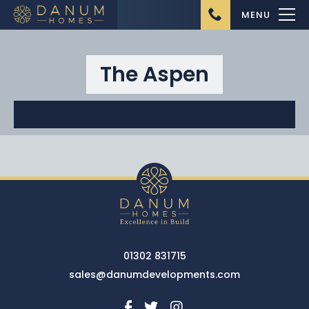
MENU
The Aspen
Home
About Us
Ongoing Projects
Upcoming Projects
01302 831715
Completed Projects
sales@danumdevelopments.com
Buying from Danum
Homes